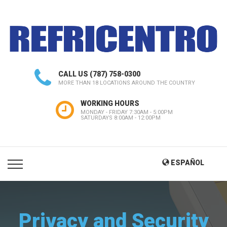
CALL US
(787) 758-0300
MORE THAN 18 LOCATIONS AROUND THE COUNTRY
WORKING HOURS
MONDAY - FRIDAY 7:30AM - 5:00PM
SATURDAYS 8:00AM - 12:00PM
ESPAÑOL
Privacy and Security