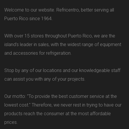
Welcome to our website. Refricentro, better serving all
Puerto Rico since 1964.
With over 15 stores throughout Puerto Rico, we are the
island's leader in sales, with the widest range of equipment
and accessories for refrigeration.
Stop by any of our locations and our knowledgeable staff
can assist you with any of your projects.
Our motto: "To provide the best customer service at the
lowest cost." Therefore, we never rest in trying to have our
products reach the consumer at the most affordable
prices.