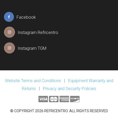
Facebook
Instagram Refricentro
Instagram TGM
Website Terms and Conditions
|
Equipment Warranty and
Returns
|
Privacy and Security Policies
© COPYRIGHT 2026 REFRICENTRO. ALL RIGHTS RESERVED