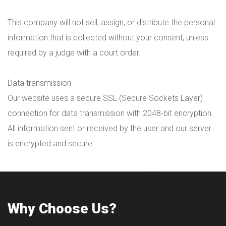
This company will not sell, assign, or distribute the personal
information that is collected without your consent, unless
required by a judge with a court order.
Data transmission
Our website uses a secure SSL (Secure Sockets Layer)
connection for data transmission with 2048-bit encryption.
All information sent or received by the user and our server
is encrypted and secure.
Why Choose Us?