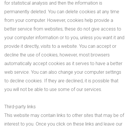
for statistical analysis and then the information is
permanently deleted. You can delete cookies at any time
from your computer. However, cookies help provide a
better service from websites; these do not give access to
your computer information or to you, unless you want it and
provide it directly, visits to a website. You can accept or
decline the use of cookies, however, most browsers
automatically accept cookies as it serves to have a better
web service. You can also change your computer settings
to decline cookies. If they are declined, it is possible that
you will not be able to use some of our services.
Third-party links
This website may contain links to other sites that may be of
interest to you. Once you click on these links and leave our