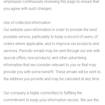
emphasize continuously reviewing this page to ensure that
you agree with such changes.
Use of collected information
Our website uses information in order to provide the best
possible service, particularly to keep a record of users, of
orders where applicable, and to improve our products and
services. Periodic emails may be sent through our site with
special offers, new products, and other advertising
information that we consider relevant to you or that may
provide you with some benefit. These emails will be sent to
the address you provide and may be canceled at any time.
Our company is highly committed to fulfilling the
commitment to keep your information secure. We use the