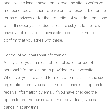
page, we no longer have control over the site to which you
are redirected and therefore we are not responsible for the
terms or privacy or for the protection of your data on those
other third-party sites. Such sites are subject to their own
privacy policies, so it is advisable to consult them to
confirm that you agree with these.
Control of your personal information
At any time, you can restrict the collection or use of the
personal information that is provided to our website.
Whenever you are asked to fill out a form, such as the user
registration form, you can check or uncheck the option to
receive information by email. If you have checked the
option to receive our newsletter or advertising, you can
cancel it at any time.