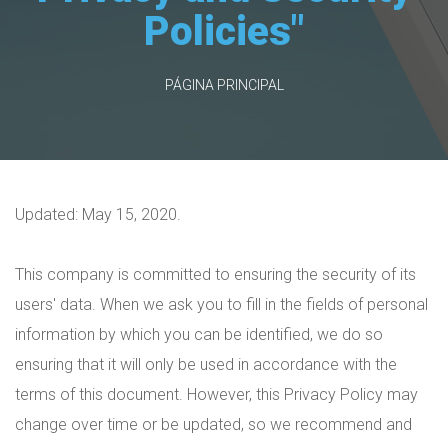
Policies"
PÁGINA PRINCIPAL
Updated: May 15, 2020.
This company is committed to ensuring the security of its
users' data. When we ask you to fill in the fields of personal
information by which you can be identified, we do so
ensuring that it will only be used in accordance with the
terms of this document. However, this Privacy Policy may
change over time or be updated, so we recommend and