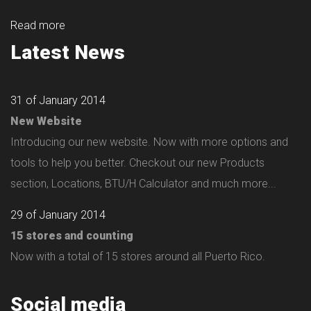
Read more
Latest News
31 of January 2014
New Website
Introducing our new website. Now with more options and
tools to help you better. Checkout our new Products
section, Locations, BTU/H Calculator and much more...
29 of January 2014
15 stores and counting
Now with a total of 15 stores around all Puerto Rico.
Social media