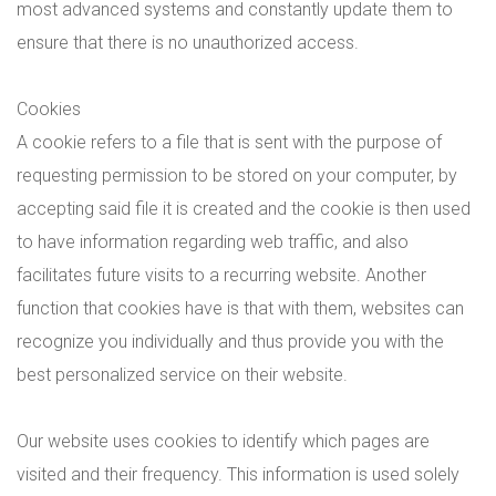
most advanced systems and constantly update them to
ensure that there is no unauthorized access.
Cookies
A cookie refers to a file that is sent with the purpose of
requesting permission to be stored on your computer, by
accepting said file it is created and the cookie is then used
to have information regarding web traffic, and also
facilitates future visits to a recurring website. Another
function that cookies have is that with them, websites can
recognize you individually and thus provide you with the
best personalized service on their website.
Our website uses cookies to identify which pages are
visited and their frequency. This information is used solely