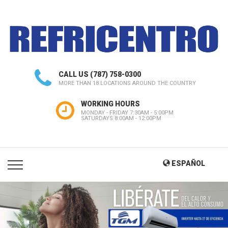
CALL US
(787) 758-0300
MORE THAN 18 LOCATIONS AROUND THE COUNTRY
WORKING HOURS
MONDAY - FRIDAY 7:30AM - 5:00PM
SATURDAYS 8:00AM - 12:00PM
ESPAÑOL