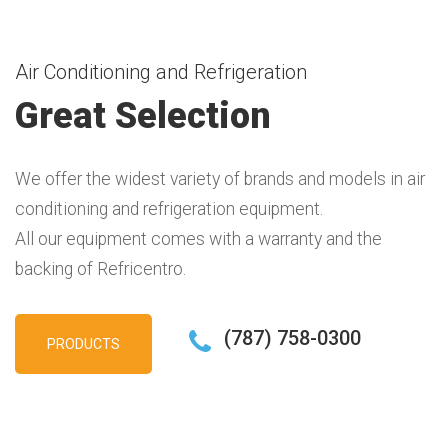
Air Conditioning and Refrigeration
Great Selection
We offer the widest variety of brands and models in air
conditioning and refrigeration equipment.
All our equipment comes with a warranty and the
backing of Refricentro.
(787) 758-0300
PRODUCTS