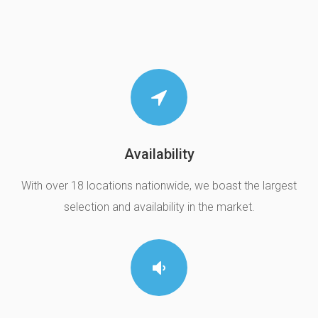
Availability
With over 18 locations nationwide, we boast the largest
selection and availability in the market.