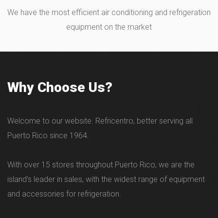
We have the most efficient air conditioning and refrigeration
equipment on the market
Why Choose Us?
Welcome to our website. Refricentro, better serving all
Puerto Rico since 1964.
With over 15 stores throughout Puerto Rico, we are the
island's leader in sales, with the widest range of equipment
and accessories for refrigeration.