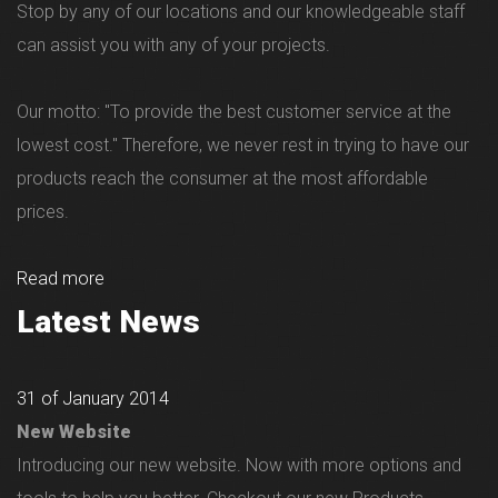
Stop by any of our locations and our knowledgeable staff
can assist you with any of your projects.
Our motto: "To provide the best customer service at the
lowest cost." Therefore, we never rest in trying to have our
products reach the consumer at the most affordable
prices.
Read more
Latest News
31 of January 2014
New Website
Introducing our new website. Now with more options and