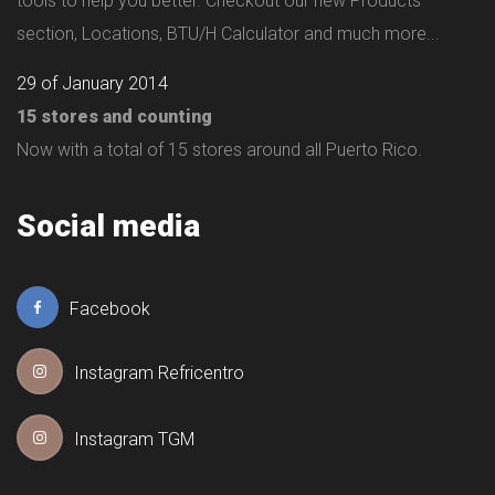
tools to help you better. Checkout our new Products
section, Locations, BTU/H Calculator and much more...
29 of January 2014
15 stores and counting
Now with a total of 15 stores around all Puerto Rico.
Social media
Facebook
Instagram Refricentro
Instagram TGM