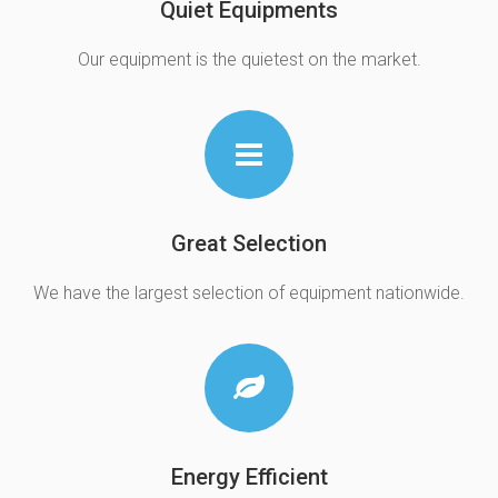
Quiet Equipments
Our equipment is the quietest on the market.
Great Selection
We have the largest selection of equipment nationwide.
Energy Efficient