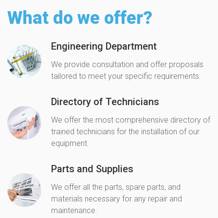
What do we offer?
Engineering Department
We provide consultation and offer proposals
tailored to meet your specific requirements.
Directory of Technicians
We offer the most comprehensive directory of
trained technicians for the installation of our
equipment.
Parts and Supplies
We offer all the parts, spare parts, and
materials necessary for any repair and
maintenance.