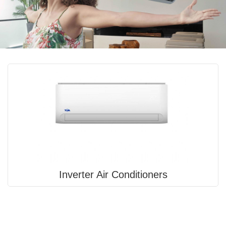
Inverter Air Conditioners